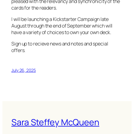
pleased with the relevancy and synchronicity of the
cards for the readers.
I will be launching a Kickstarter Campaign late
August through the end of September which will
have a variety of choices to own your own deck.
Sign up to recieve news and notes and special
offers.
July 26, 2025
Sara Steffey McQueen