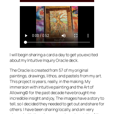
I will begin sharing a card a day to get you excited
about my Intuitive Inquiry Oracle deck.
The Oracle is created from 57 of my original
paintings, drawings, lithos, and pastels from my art.
This project is years, really, in the making. My
immersion with intuitive painting and the Art of
Allowing© for the past decade have brought me
incredible insight and joy, The images have a story to
tell, so I decided they needed to get out and share for
others. I have been sharing locally, and am very