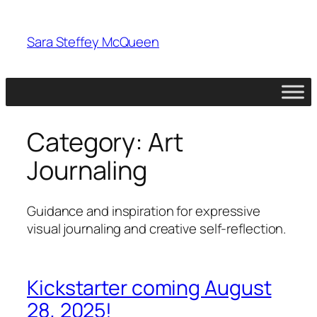
Skip
to
Sara Steffey McQueen
content
Category:
Art
Journaling
Guidance and inspiration for expressive
visual journaling and creative self-reflection.
Kickstarter coming August
28, 2025!