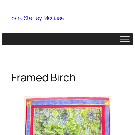
Skip
to
Sara Steffey McQueen
content
Framed Birch