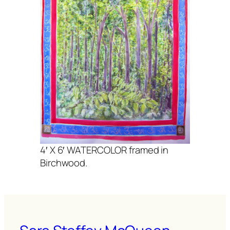
4′ X 6′ WATERCOLOR framed in
Birchwood.