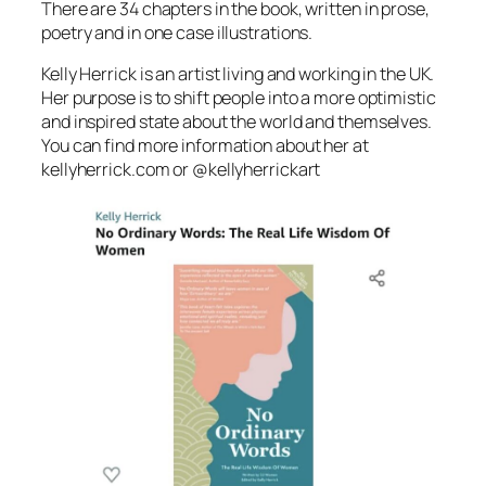
There are 34 chapters in the book, written in prose,
poetry and in one case illustrations.
Kelly Herrick is an artist living and working in the UK.
Her purpose is to shift people into a more optimistic
and inspired state about the world and themselves.
You can find more information about her at
kellyherrick.com or @kellyherrickart