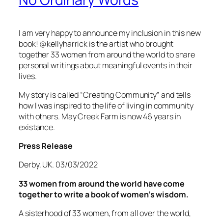
I am very happy to announce my inclusion in this new
book! @kellyharrick is the artist who brought
together 33 women from around the world to share
personal writings about meaningful events in their
live
s.
My story is called “Creating Community” and tells
how I was inspired to the life of living in community
with others. May Creek Farm is now 46 years in
existance.
Press Release
Derby, UK. 03/03/2022
33 women from around the world have come
together to write a book of women’s wisdom.
A sisterhood of 33 women, from all over the world,