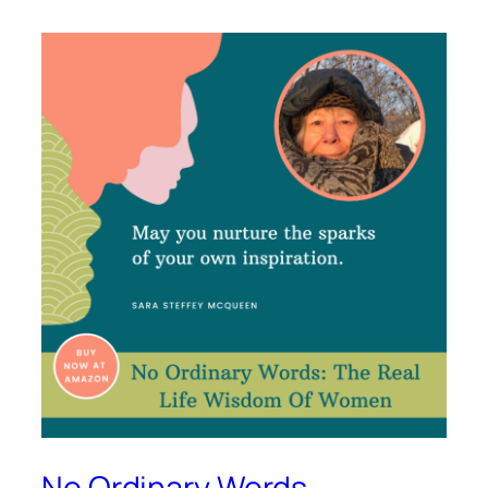
No Ordinary Words