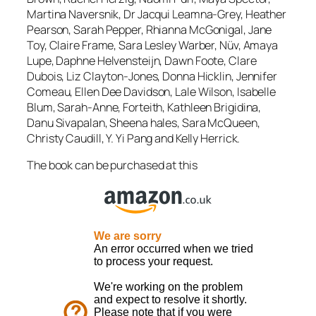
Martina Naversnik, Dr Jacqui Leamna-Grey, Heather
Pearson, Sarah Pepper, Rhianna McGonigal, Jane
Toy, Claire Frame, Sara Lesley Warber, Nüv, Amaya
Lupe, Daphne Helvensteijn, Dawn Foote, Clare
Dubois, Liz Clayton-Jones, Donna Hicklin, Jennifer
Comeau, Ellen Dee Davidson, Lale Wilson, Isabelle
Blum, Sarah-Anne, Forteith, Kathleen Brigidina,
Danu Sivapalan, Sheena hales, Sara McQueen,
Christy Caudill, Y. Yi Pang and Kelly Herrick.
The book can be purchased at this