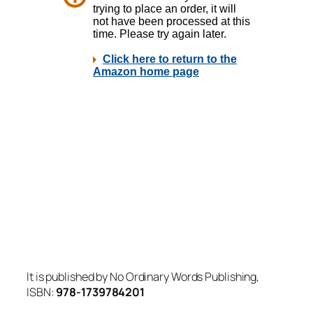
It is published by No Ordinary Words Publishing,
ISBN:
978-1739784201