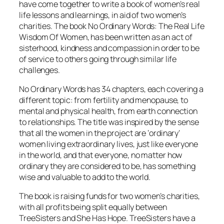
have come together to write a book of women’s real
life lessons and learnings, in aid of two women’s
charities. The book
No Ordinary Words: The Real Life
Wisdom Of Women
, has been written as an act of
sisterhood, kindness and compassion in order to be
of service to others going through similar life
challenges.
No Ordinary Words
has 34 chapters, each covering a
different topic: from fertility and menopause, to
mental and physical health, from earth connection
to relationships. The title was inspired by the sense
that all the women in the project are ‘ordinary’
women living extraordinary lives, just like everyone
in the world, and that everyone, no matter how
ordinary they are considered to be, has something
wise and valuable to add to the world.
The book is raising funds for two women’s charities,
with all profits being split equally between
TreeSisters and She Has Hope. TreeSisters have a