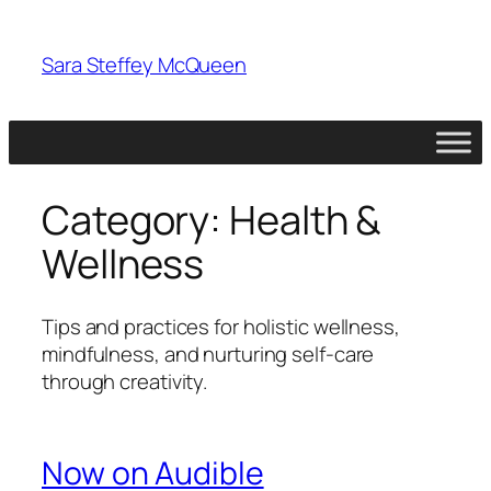
Skip
to
Sara Steffey McQueen
content
Category:
Health &
Wellness
Tips and practices for holistic wellness,
mindfulness, and nurturing self-care
through creativity.
Now on Audible