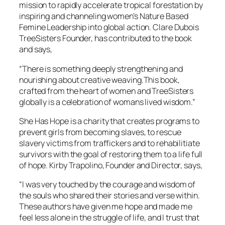
mission to rapidly accelerate tropical forestation by
inspiring and channeling women’s Nature Based
Femine Leadership into global action. Clare Dubois
TreeSisters Founder, has contributed to the book
and says,
“There is something deeply strengthening and
nourishing about creative weaving.This book,
crafted from the heart of women and TreeSisters
globally is a celebration of womans lived wisdom.”
She Has Hope is a charity that creates programs to
prevent girls from becoming slaves, to rescue
slavery victims from traffickers and to rehabilitiate
survivors with the goal of restoring them to a life full
of hope. Kirby Trapolino, Founder and Director, says,
“I was very touched by the courage and wisdom of
the souls who shared their stories and verse within.
These authors have given me hope and made me
feel less alone in the struggle of life, and I trust that