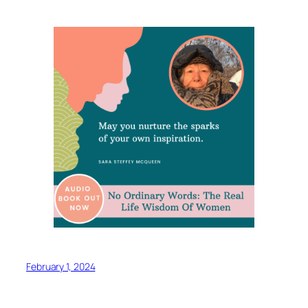
February 1, 2024