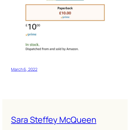
March 6, 2022
Sara Steffey McQueen