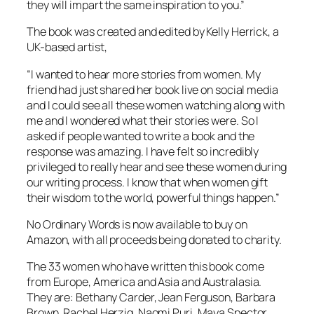
they will impart the same inspiration to you.”
The book was created and edited by Kelly Herrick, a
UK-based artist,
“I wanted to hear more stories from women. My
friend had just shared her book live on social media
and I could see all these women watching along with
me and I wondered what their stories were. So I
asked if people wanted to write a book and the
response was amazing. I have felt so incredibly
privileged to really hear and see these women during
our writing process. I know that when women gift
their wisdom to the world, powerful things happen.”
No Ordinary Words
is now available to buy on
Amazon, with all proceeds being donated to charity.
The 33 women who have written this book come
from Europe, America and Asia and Australasia.
They are: Bethany Carder, Jean Ferguson, Barbara
Brown, Rachel Herzig, Naomi Puri, Maya Spector,