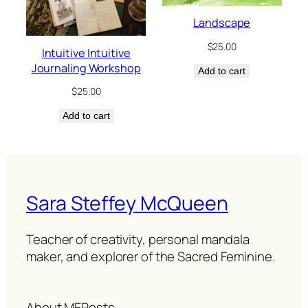
Landscape
$
25.00
Intuitive Intuitive
Journaling Workshop
Add to cart
$
25.00
Add to cart
Sara Steffey McQueen
Teacher of creativity, personal mandala
maker, and explorer of the Sacred Feminine.
About ME
Posts