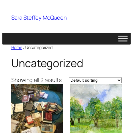
Skip
to
Sara Steffey McQueen
content
Home
/ Uncategorized
Uncategorized
Showing all 2 results