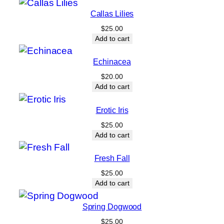
e
Callas Lilies
q
$
25.00
u
Add to cart
a
n
Echinacea
t
$
20.00
i
Add to cart
t
Erotic Iris
y
$
25.00
Add to cart
Fresh Fall
$
25.00
Add to cart
Spring Dogwood
$
25.00