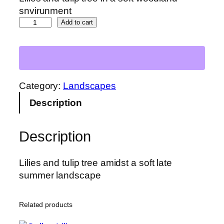
snvirunment
L
Add to cart
i
l
i
e
s
Category:
Landscapes
a
Description
n
d
Description
T
u
l
Lilies and tulip tree amidst a soft late
i
summer landscape
p
T
Related products
r
e