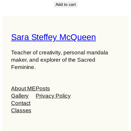
Add to cart
Sara Steffey McQueen
Teacher of creativity, personal mandala
maker, and explorer of the Sacred
Feminine.
About ME
Posts
Gallery
Privacy Policy
Contact
Classes