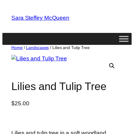
Skip
to
Sara Steffey McQueen
content
Home
/
Landscapes
/ Lilies and Tulip Tree
Lilies and Tulip Tree
$
25.00
Lilies and tulip tree in a soft woodland