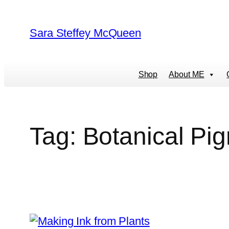
Skip
to
Sara Steffey McQueen
content
Shop
About ME
Tag:
Botanical Pi