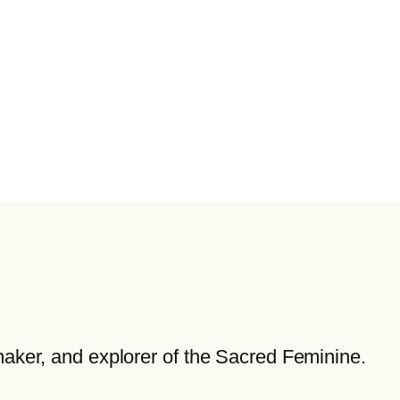
maker, and explorer of the Sacred Feminine.