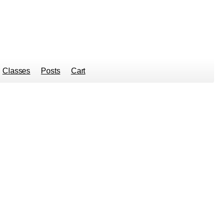
Classes
Posts
Cart