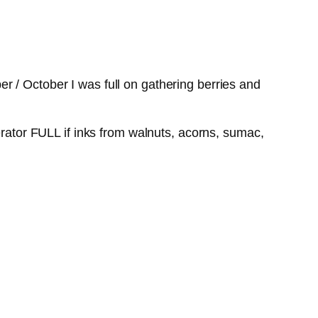
r / October I was full on gathering berries and
erator FULL if inks from walnuts, acorns, sumac,