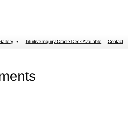
Gallery
Intuitive Inquiry Oracle Deck Available
Contact
gments