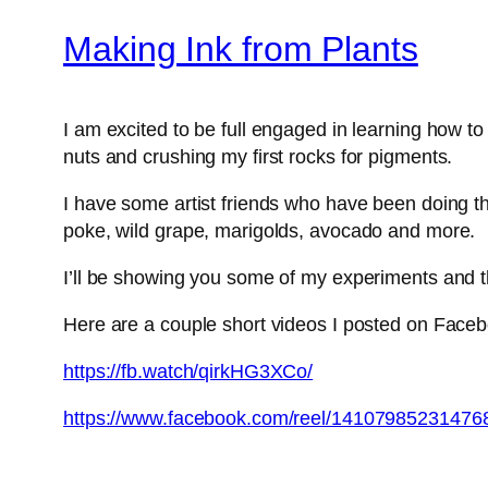
Making Ink from Plants
I am excited to be full engaged in learning how t
nuts and crushing my first rocks for pigments.
I have some artist friends who have been doing thi
poke, wild grape, marigolds, avocado and more.
I’ll be showing you some of my experiments and t
Here are a couple short videos I posted on Face
https://fb.watch/qirkHG3XCo/
https://www.facebook.com/reel/14107985231476