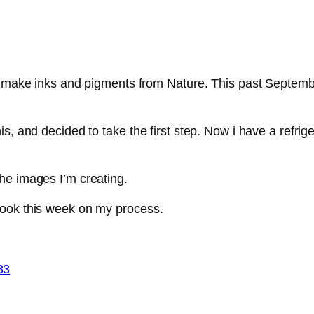
o make inks and pigments from Nature. This past Septembe
s, and decided to take the first step. Now i have a refrig
he images I’m creating.
book this week on my process.
83