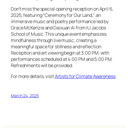
Don’t miss the special opening reception on April 6,
2025, featuring “Ceremony for Our Land,” an
immersive music and poetry performance led by
Grace McKenzie and Daixuan Ai from IU Jacobs
School of Music. This unique event emphasizes
mindfulness through live music, creating a
meaningful space for stillness and reflection.
Reception and art viewing begin at 3:00 PM, with
performances scheduled at 4:00 PM and 5:00 PM.
Refreshments will be provided.
For more details, visit
Artists for Climate Awareness
.
March 24, 2025