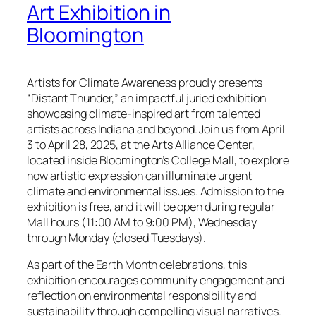
Art Exhibition in
Bloomington
Artists for Climate Awareness proudly presents
“Distant Thunder,” an impactful juried exhibition
showcasing climate-inspired art from talented
artists across Indiana and beyond. Join us from April
3 to April 28, 2025, at the Arts Alliance Center,
located inside Bloomington’s College Mall, to explore
how artistic expression can illuminate urgent
climate and environmental issues. Admission to the
exhibition is free, and it will be open during regular
Mall hours (11:00 AM to 9:00 PM), Wednesday
through Monday (closed Tuesdays).
As part of the Earth Month celebrations, this
exhibition encourages community engagement and
reflection on environmental responsibility and
sustainability through compelling visual narratives.