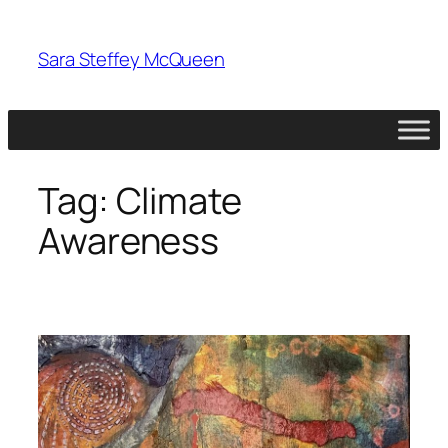
Skip
to
Sara Steffey McQueen
content
Tag:
Climate
Awareness