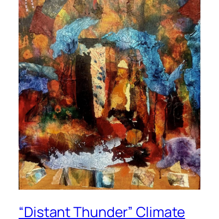
“Distant Thunder” Climate