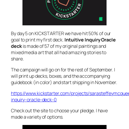
By day 5 on KICKSTARTER we have hit 50% of our
goal to print my first deck.
Intuitive Inquiry Oracle
deck
is made of 57 of my original paintings and
mixed media art that all had amazing stories to
share.
The campaign will go on for the rest of September. I
will print up decks, boxes, and the accompanying
guidebook (in color) and start shipping in November.
https://www.kickstarter.com/projects/sarasteffeymcquee
inquiry-oracle-deck-0
Check out the site to choose your pledge. I have
made a variety of options.