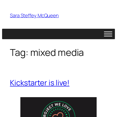
Skip
to
Sara Steffey McQueen
content
Tag:
mixed media
Kickstarter is live!