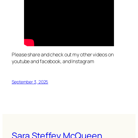
Please share and check out my other videos on
youtube and facebook, and Instagram
September 3, 2025
Sara Steffey McQueen