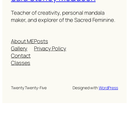
Teacher of creativity, personal mandala
maker, and explorer of the Sacred Feminine.
About ME
Posts
Gallery
Privacy Policy
Contact
Classes
Twenty Twenty-Five
Designed with
WordPress