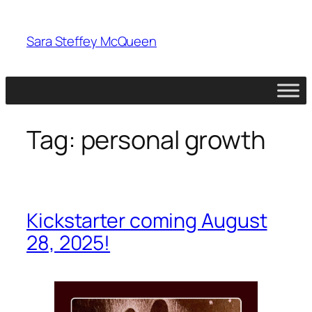
Skip
to
Sara Steffey McQueen
content
Tag:
personal growth
Kickstarter coming August
28, 2025!