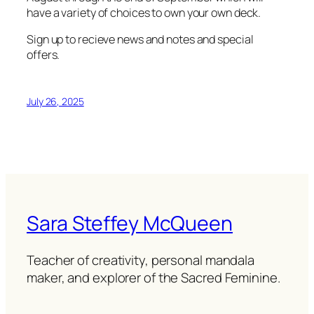
have a variety of choices to own your own deck.
Sign up to recieve news and notes and special
offers.
July 26, 2025
Sara Steffey McQueen
Teacher of creativity, personal mandala
maker, and explorer of the Sacred Feminine.