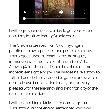
I will begin sharing a card a day to get you excited
about my Intuitive Inquiry Oracle deck.
The Oracle is created from 57 of my original
paintings, drawings, lithos, and pastels from my art.
This project is years, really, in the making. My
immersion with intuitive painting and the Art of
Allowing© for the past decade have brought me
incredible insight and joy, The images have a story to
tell, so I decided they needed to get out and share for
others. I have been sharing locally, and am very
pleased with the relevancy and synchronicity of the
cards for the readers.
I will be launching a Kickstarter Campaign late
August through the end of September which will