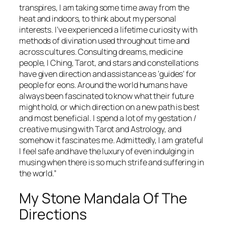
transpires, I am taking some time away from the
heat and indoors, to think about my personal
interests. I’ve experienced a lifetime curiosity with
methods of divination used throughout time and
across cultures. Consulting dreams, medicine
people, I Ching, Tarot, and stars and constellations
have given direction and assistance as ‘guides’ for
people for eons. Around the world humans have
always been fascinated to know what their future
might hold, or which direction on a new path is best
and most beneficial. I spend a lot of my gestation /
creative musing with Tarot and Astrology, and
somehow it fascinates me. Admittedly, I am grateful
I feel safe and have the luxury of even indulging in
musing when there is so much strife and suffering in
the world.”
My Stone Mandala Of The
Directions