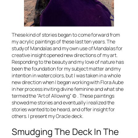
These kind of stories began to come forward from
my acrylic paintings of these last ten years. The
study of Mandalas and my own use of Mandalas for
creative insight opened new directions of my art.
Responding to the beauty and my love of nature has
been the foundation for my subject matter and my
intention in watercolors, but I was taken in a whole
new direction when I began working with Flora Aube
in her process inviting divine feminine and what she
termed the “Art of Allowing” © . These paintings
showed me stories and eventually i realized the
stories wanted to be heard, and offer insight for
others. I present my Oracle deck.
Smudging The Deck In The