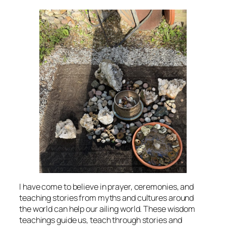
I have come to believe in prayer, ceremonies, and
teaching stories from myths and cultures around
the world can help our ailing world. These wisdom
teachings guide us, teach through stories and