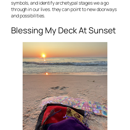
symbols, and identify archetypal stages we a go
through in our lives. they can point to new doorways
and possibilities.
Blessing My Deck At Sunset