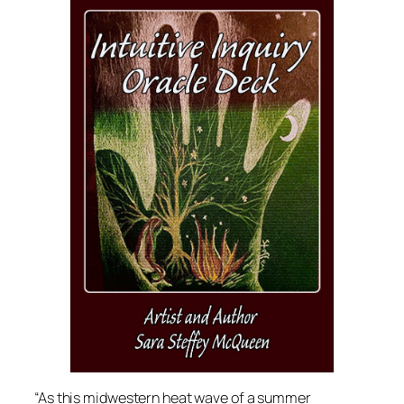
“As this midwestern heat wave of a summer