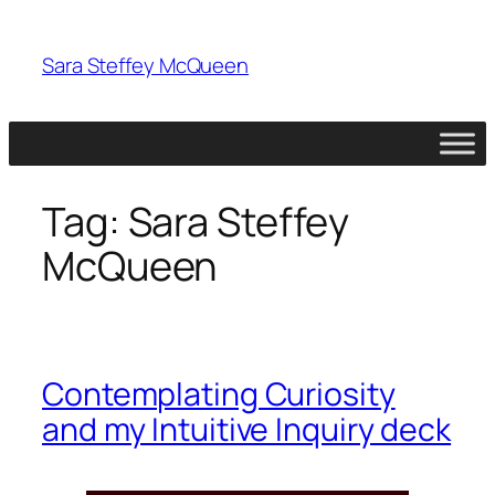
Skip
to
Sara Steffey McQueen
content
Tag:
Sara Steffey
McQueen
Contemplating Curiosity
and my Intuitive Inquiry deck