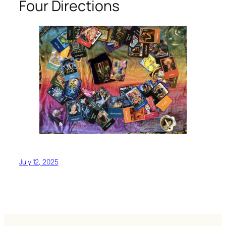
Four Directions
July 12, 2025