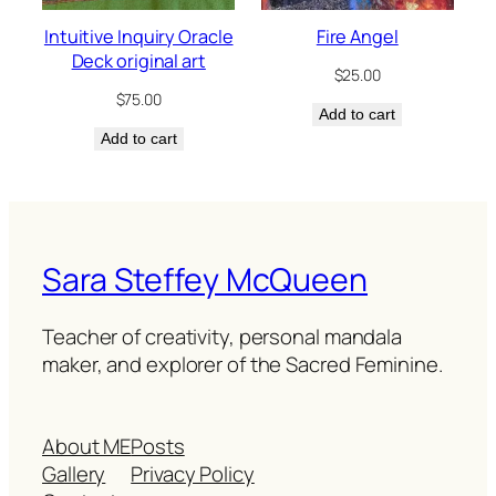
Intuitive Inquiry Oracle
Fire Angel
Deck original art
$
25.00
$
75.00
Add to cart
Add to cart
Sara Steffey McQueen
Teacher of creativity, personal mandala
maker, and explorer of the Sacred Feminine.
About ME
Posts
Gallery
Privacy Policy