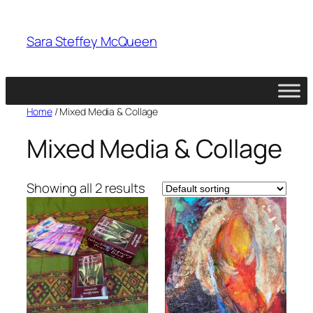
Skip
to
Sara Steffey McQueen
content
Home
/ Mixed Media & Collage
Mixed Media & Collage
Showing all 2 results