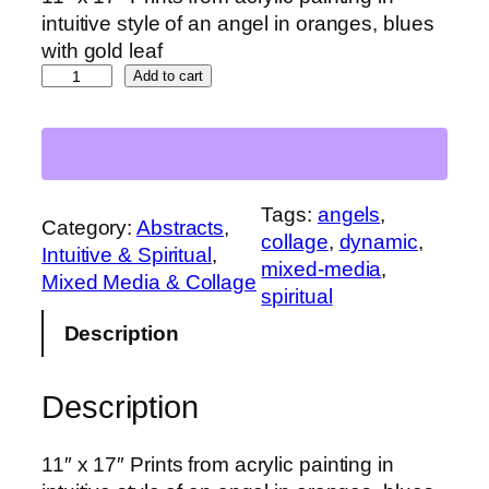
intuitive style of an angel in oranges, blues
with gold leaf
F
Add to cart
i
r
e
A
n
Tags:
angels
, 
Category:
Abstracts
, 
g
collage
, 
dynamic
, 
Intuitive & Spiritual
, 
e
mixed-media
, 
Mixed Media & Collage
l
spiritual
q
Description
u
a
Description
n
t
i
11″ x 17″ Prints from acrylic painting in
t