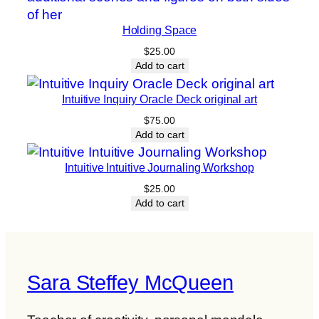
Holding Space
$
25.00
Add to cart
Intuitive Inquiry Oracle Deck original art
$
75.00
Add to cart
Intuitive Intuitive Journaling Workshop
$
25.00
Add to cart
Sara Steffey McQueen