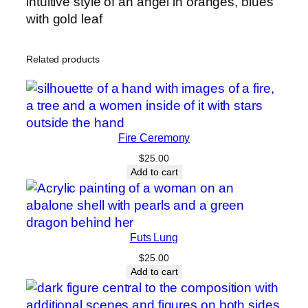
intuitive style of an angel in oranges, blues
y
with gold leaf
Related products
Fire Ceremony
$
25.00
Add to cart
Futs Lung
$
25.00
Add to cart