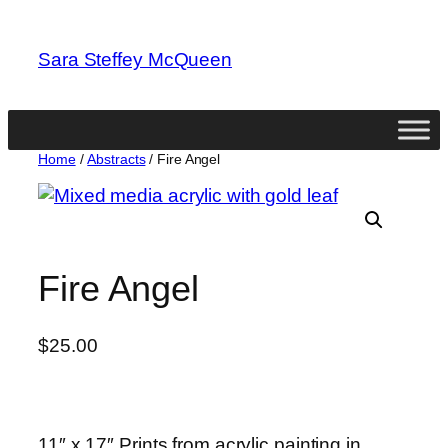
Skip
to
Sara Steffey McQueen
content
Home
/
Abstracts
/ Fire Angel
Fire Angel
$
25.00
11″ x 17″ Prints from acrylic painting in