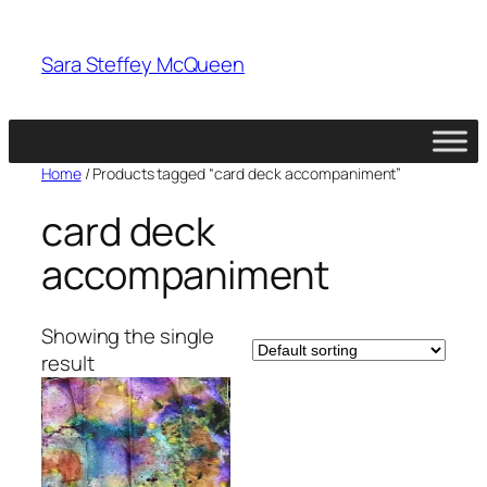
Skip
to
Sara Steffey McQueen
content
Home
/ Products tagged “card deck accompaniment”
card deck
accompaniment
Showing the single
result