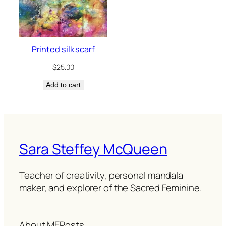
Printed silk scarf
$
25.00
Add to cart
Sara Steffey McQueen
Teacher of creativity, personal mandala
maker, and explorer of the Sacred Feminine.
About ME
Posts