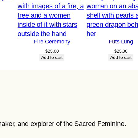
q
u
a
n
t
Fire Ceremony
Futs Lung
i
$
25.00
$
25.00
t
Add to cart
Add to cart
y
maker, and explorer of the Sacred Feminine.