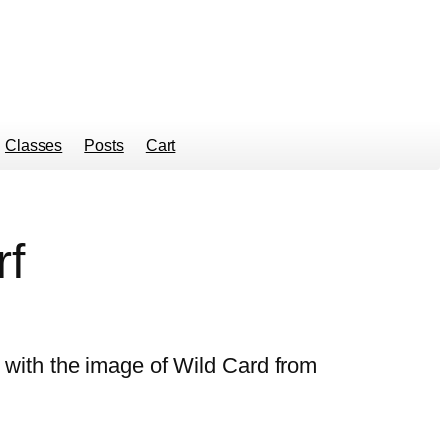
Classes
Posts
Cart
rf
rf with the image of Wild Card from