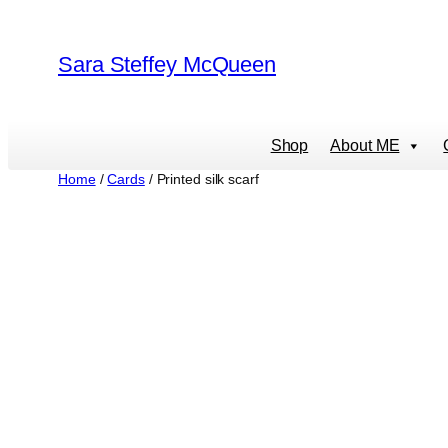
Skip
to
Sara Steffey McQueen
content
Shop
About ME
Home
/
Cards
/ Printed silk scarf