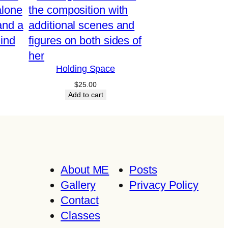
Holding Space
$
25.00
Add to cart
About ME
Posts
Gallery
Privacy Policy
Contact
Classes