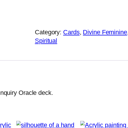
r
i
n
t
Category:
Cards
, 
Divine Feminine
e
Spiritual
d
s
i
l
k
s
 Inquiry Oracle deck.
c
a
r
f