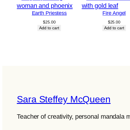
Earth Priestess
Fire Angel
$
25.00
$
25.00
Add to cart
Add to cart
Sara Steffey McQueen
Teacher of creativity, personal mandala 