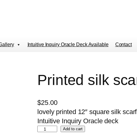
Gallery
Intuitive Inquiry Oracle Deck Available
Contact
Printed silk sca
$
25.00
lovely printed 12″ square silk sca
Intuitive Inquiry Oracle deck
P
Add to cart