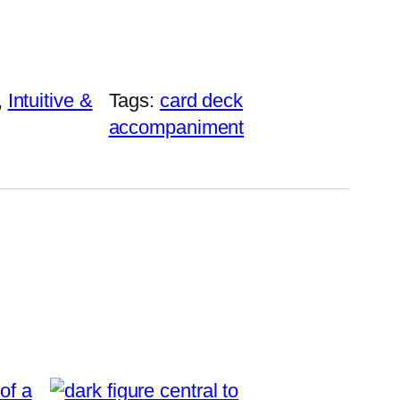
, 
Intuitive &
Tags:
card deck
accompaniment