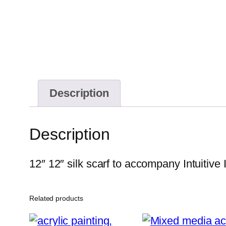
Description
Description
12″ 12″ silk scarf to accompany Intuitive
Related products